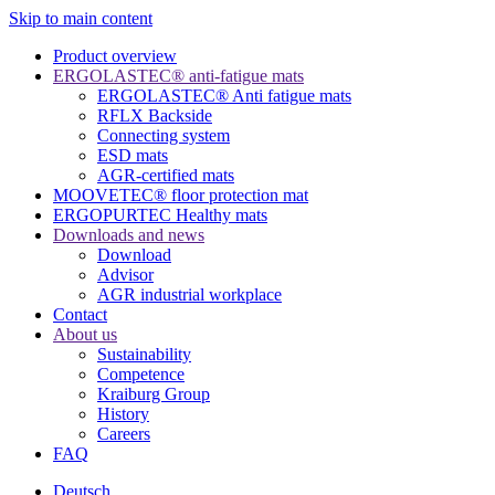
Skip to main content
Product overview
ERGOLASTEC® anti-fatigue mats
ERGOLASTEC® Anti fatigue mats
RFLX Backside
Connecting system
ESD mats
AGR-certified mats
MOOVETEC® floor protection mat
ERGOPURTEC Healthy mats
Downloads and news
Download
Advisor
AGR industrial workplace
Contact
About us
Sustainability
Competence
Kraiburg Group
History
Careers
FAQ
Deutsch