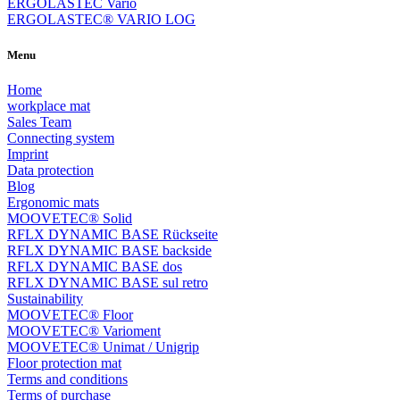
ERGOLASTEC Vario
ERGOLASTEC® VARIO LOG
Menu
Home
workplace mat
Sales Team
Connecting system
Imprint
Data protection
Blog
Ergonomic mats
MOOVETEC® Solid
RFLX DYNAMIC BASE Rückseite
RFLX DYNAMIC BASE backside
RFLX DYNAMIC BASE dos
RFLX DYNAMIC BASE sul retro
Sustainability
MOOVETEC® Floor
MOOVETEC® Varioment
MOOVETEC® Unimat / Unigrip
Floor protection mat
Terms and conditions
Terms of purchase