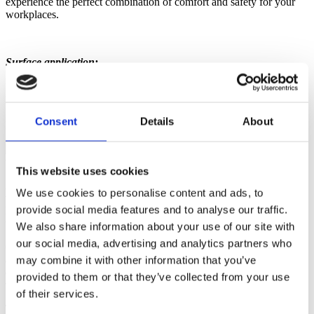
experience the perfect combination of comfort and safety for your
workplaces.
Surface application:
Dots = disc profile for universal use
Dome = ball studs for a greater ergonomic effect
Move = flattened hemispheres for optimum turning mobility
Riffle = riffle profile for greater slip resistance
Consent
Details
About
Easy Turn = flat surface for frequent turning movements
This website uses cookies
Are you looking for a high-quality ergonomic mat for standing and
We use cookies to personalise content and ads, to
walking workstations that also offers
flame protection?
The
provide social media features and to analyse our traffic.
ERGOPURTEC® Fire is the ideal solution for work environments
where flame protection is required.
We also share information about your use of our site with
our social media, advertising and analytics partners who
Our ERGOPURTEC® Fire ergonomic mat is specially developed
and tested to meet the highest standards for flame protection. It was
may combine it with other information that you’ve
designed for use
in public buildings as well as at grinding and
provided to them or that they’ve collected from your use
welding workplaces.
of their services.
This tested anti-fatigue mat not only offers reliable flame protection,