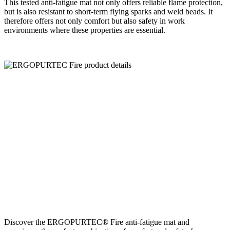
This tested anti-fatigue mat not only offers reliable flame protection,
but is also resistant to short-term flying sparks and weld beads. It
therefore offers not only comfort but also safety in work
environments where these properties are essential.
Discover the ERGOPURTEC® Fire anti-fatigue mat and