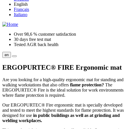
English
Français
Italiano
Over 98,6 % customer satisfaction
30 days free test mat
Tested AGR back health
en
ERGOPURTEC® FIRE
Ergonomic mat
Are you looking for a high-quality ergonomic mat for standing and
walking workstations that also offers
flame protection?
The
ERGOPURTEC® Fire is the ideal solution for work environments
where flame protection is required.
Our ERGOPURTEC® Fire ergonomic mat is specially developed
and tested to meet the highest standards for flame protection. It was
designed for use
in public buildings as well as at grinding and
welding workplaces.