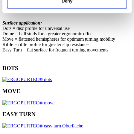
Deny
workplaces.
Surface application:
Dots = disc profile for universal use
Dome = ball studs for a greater ergonomic effect
Move = flattened hemispheres for optimum turning mobility
Riffle = riffle profile for greater slip resistance
Easy Turn = flat surface for frequent turning movements
DOTS
MOVE
EASY TURN