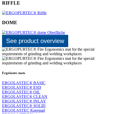
RIFFLE
DOME
See product overview
Ergolastec mats
ERGOLASTEC® BASIC
ERGOLASTEC® ESD
ERGOLASTEC® OIL
ERGOLASTEC® CLEAN
ERGOLASTEC® INLAY
ERGOLASTEC® SOLID
ERGOLASTEC Kneepad